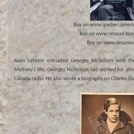
Buy on www.quebec-ameri
Buy on www.renaud-bra
Buy on www.amazon.
Alain Lefèvre entrusted Georges Nicholson with th
Mathieu's life. Georges Nicholson has worked for alm
Canada radio. He also wrote a biography on Charles Du