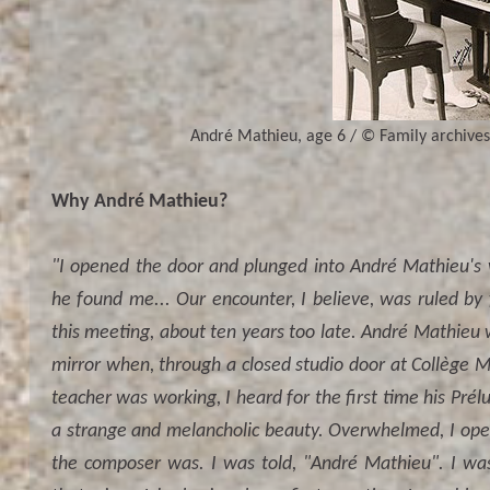
André Mathieu, age 6 / © Family archives.
Why André Mathieu?
"I opened the door and plunged into André Mathieu's w
he found me... Our encounter, I believe, was ruled by 
this meeting, about ten years too late. André Mathieu 
mirror when, through a closed studio door at Collège
teacher was working, I heard for the first time his Pré
a strange and melancholic beauty. Overwhelmed, I ope
the composer was. I was told, "André Mathieu". I was