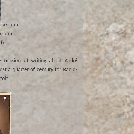
que.com
y.com
fr
e mission of writing about André
ost a quarter of century for Radio-
toit.