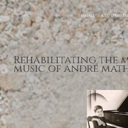
HOME
ABOUT
D
Rehabilitating the
music of andré mat