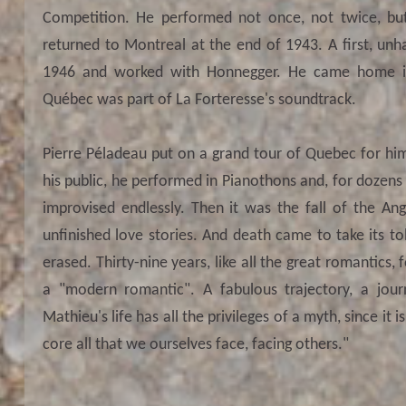
Competition. He performed not once, not twice, but
returned to Montreal at the end of 1943. A first, unha
1946 and worked with Honnegger. He came home in
Québec was part of La Forteresse's soundtrack.
Pierre Péladeau put on a grand tour of Quebec for him 
his public, he performed in Pianothons and, for dozens
improvised endlessly. Then it was the fall of the Ange
unfinished love stories. And death came to take its tol
erased. Thirty-nine years, like all the great romantics,
a "modern romantic". A fabulous trajectory, a jou
Mathieu's life has all the privileges of a myth, since it 
core all that we ourselves face, facing others."