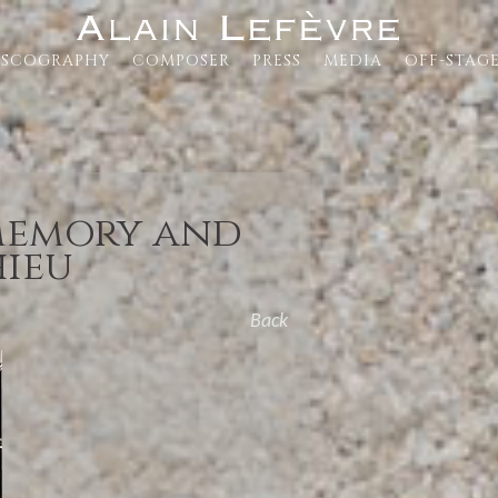
ISCOGRAPHY
COMPOSER
PRESS
MEDIA
OFF-STAG
 memory and
hieu
Back