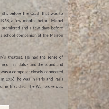
nths before the Crash that was to
ne 1968, a few months before Michel
was premiered and a few days before
 his school companion at the Maison
ry's greatest. He had the sense of
ne of his idols - and the sound and
He was a composer closely connected
 In 1936, he was in Paris and Paris
d his first disc. The War broke out,