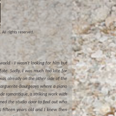
 All rights reserved.
orld - I wasn't looking for him but
fate. Sadly, I was much too late for
was already on the other side of the
 Marguerite-Bourgeoys where a piano
lude romantique, a striking work with
ned the studio door to find out who
 fifteen years old and I knew then