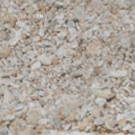
E
CONTACT
EN