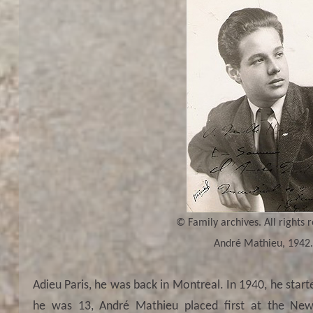
© Family archives. All rights 
André Mathieu, 1942.
Adieu Paris, he was back in Montreal. In 1940, he star
he was 13, André Mathieu placed first at the New