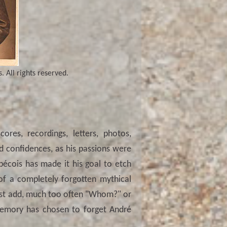
 All rights reserved.
res, recordings, letters, photos,
d confidences, as his passions were
bécois has made it his goal to etch
 of a completely forgotten mythical
ust add, much too often "Whom?" or
emory has chosen to forget André