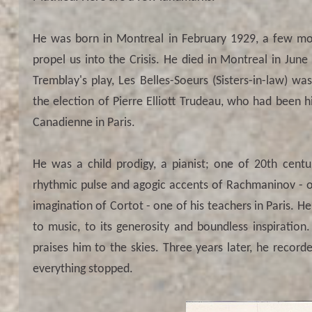
He was born in Montreal in February 1929, a few mo
propel us into the Crisis. He died in Montreal in Ju
Tremblay's play, Les Belles-Soeurs (Sisters-in-law) 
the election of Pierre Elliott Trudeau, who had been
Canadienne in Paris.
He was a child prodigy, a pianist; one of 20th centu
rhythmic pulse and agogic accents of Rachmaninov - o
imagination of Cortot - one of his teachers in Paris. 
to music, to its generosity and boundless inspiration.
praises him to the skies. Three years later, he recorde
everything stopped.