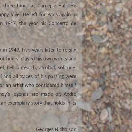
 three times at Carnegie Hall. He
ppy love. He left for Paris again in
 1947, the year his Concerto de
in 1949. Five years later, to regain
 of hours, played his own works and
l, hell on earth, alcohol, solitude,
l and all traces of his passing were
 for an artist who considered himself
rney's legends are made of, André
is an exemplary story that holds in its
Georges Nicholson