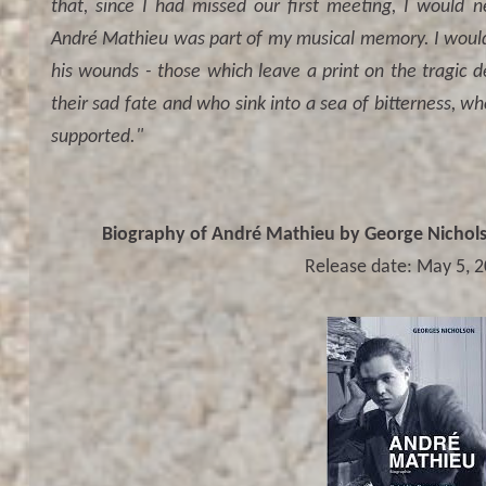
that, since I had missed our first meeting, I would 
André Mathieu was part of my musical memory. I would r
his wounds - those which leave a print on the tragic de
their sad fate and who sink into a sea of bitterness, w
supported."
Biography of André Mathieu by George Nicholso
Release date: May 5, 