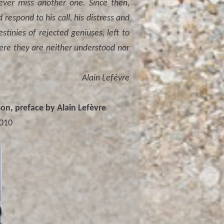
never miss another one. Since then,
espond to his call, his distress and
stinies of rejected geniuses, left to
here they are neither understood nor
Alain Lefèvre
n, preface by Alain Lefèvre
2010