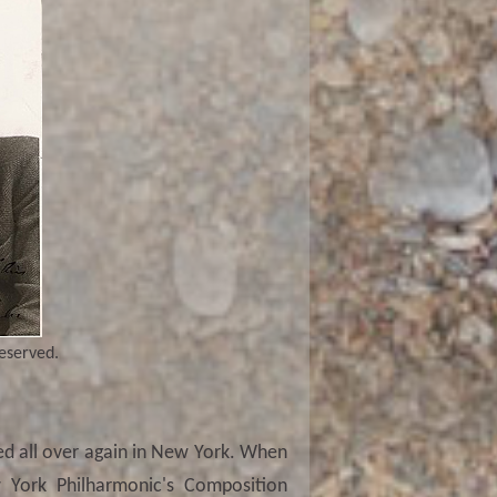
reserved.
ted all over again in New York. When
 York Philharmonic's Composition