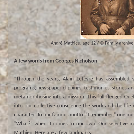
André Mathieu, age 12 / © Family archives.
A few words from Georges Nicholson
"Through the years, Alain Lefèvre has assembled sco
programs, newspaper clippings, testimonies, stories an
metamorphosing into a mission. This full-fledged Qué
into our collective conscience the work and the life
character. To our famous motto, "I remember," one m
"What?" when it comes to our own. Our selective m
Mathieu. Here are a few landmarks.